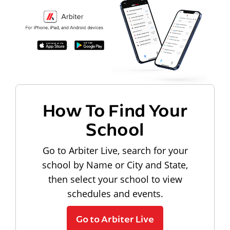
How To Find Your
School
Go to Arbiter Live, search for your
school by Name or City and State,
then select your school to view
schedules and events.
Go to Arbiter Live