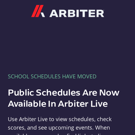
Arbiter
SCHOOL SCHEDULES HAVE MOVED
Public Schedules Are Now
Available In Arbiter Live
Use Arbiter Live to view schedules, check
scores, and see upcoming events. When