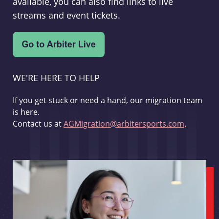
available, you can also find links to live
streams and event tickets.
WE'RE HERE TO HELP
If you get stuck or need a hand, our migration team
is here.
Contact us at
AGMigration@arbitersports.com
.