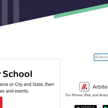
r School
ame or City and State, then
les and events.