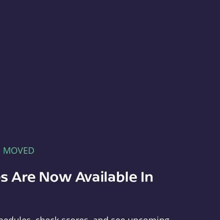
E MOVED
s Are Now Available In