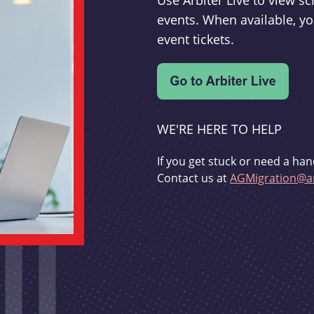
Use Arbiter Live to view 
events. When available, yo
event tickets.
WE'RE HERE TO HELP
If you get stuck or need a han
Contact us at
AGMigration@ar