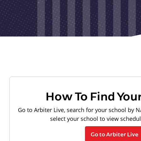
How To Find You
Go to Arbiter Live, search for your school by N
select your school to view schedu
Go to Arbiter Live