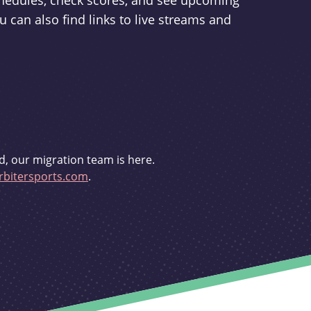
schedules, check scores, and see upcoming
u can also find links to live streams and
d, our migration team is here.
bitersports.com
.