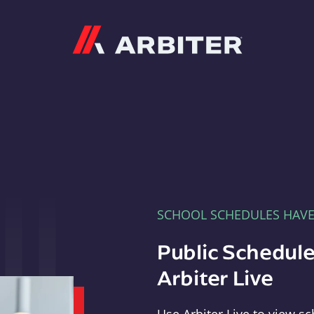
Arbiter
SCHOOL SCHEDULES HAV
Public Schedule
Arbiter Live