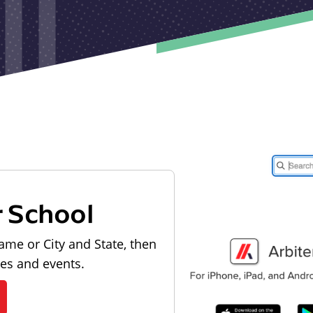
r School
ame or City and State, then
les and events.