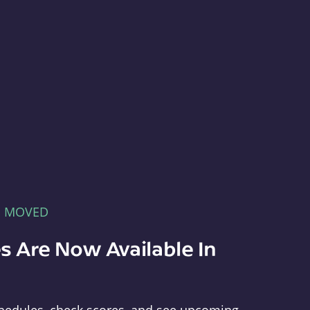
E MOVED
s Are Now Available In