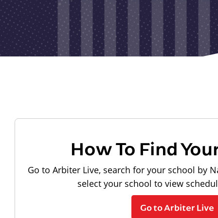
How To Find You
Go to Arbiter Live, search for your school by N
select your school to view schedu
Go to Arbiter Live