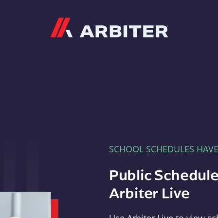
Arbiter
SCHOOL SCHEDULES HAV
Public Schedule
Arbiter Live