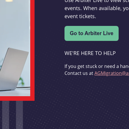
Use Arbiter Live to view 
events. When available, yo
event tickets.
WE'RE HERE TO HELP
If you get stuck or need a han
Contact us at
AGMigration@ar