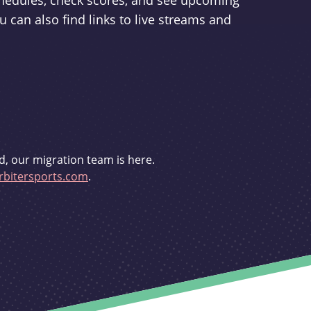
schedules, check scores, and see upcoming
u can also find links to live streams and
d, our migration team is here.
bitersports.com
.