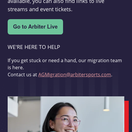
available, you can also find links to live
streams and event tickets.
WE'RE HERE TO HELP
If you get stuck or need a hand, our migration team
is here.
Contact us at
AGMigration@arbitersports.com
.