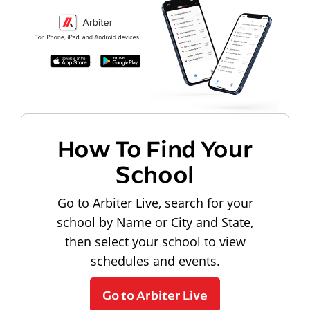
How To Find Your
School
Go to Arbiter Live, search for your
school by Name or City and State,
then select your school to view
schedules and events.
Go to Arbiter Live