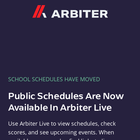
Arbiter
SCHOOL SCHEDULES HAVE MOVED
Public Schedules Are Now
Available In Arbiter Live
Use Arbiter Live to view schedules, check
scores, and see upcoming events. When