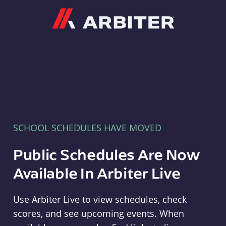
Arbiter
SCHOOL SCHEDULES HAVE MOVED
Public Schedules Are Now
Available In Arbiter Live
Use Arbiter Live to view schedules, check
scores, and see upcoming events. When