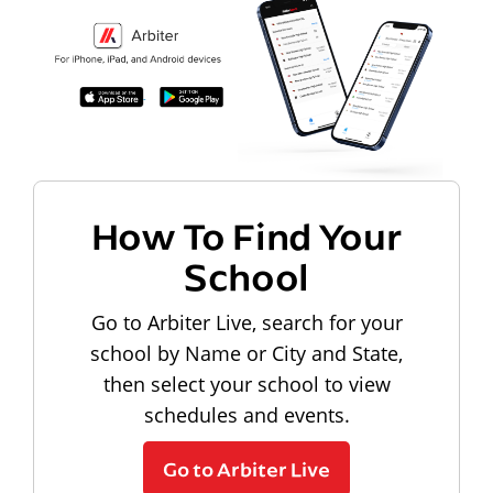
How To Find Your
School
Go to Arbiter Live, search for your
school by Name or City and State,
then select your school to view
schedules and events.
Go to Arbiter Live