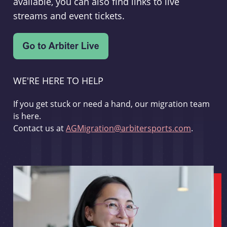
available, you can also find links to live
streams and event tickets.
WE'RE HERE TO HELP
If you get stuck or need a hand, our migration team
is here.
Contact us at
AGMigration@arbitersports.com
.