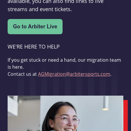
available, you can also find links to live
streams and event tickets.
WE'RE HERE TO HELP
If you get stuck or need a hand, our migration team
is here.
Contact us at
AGMigration@arbitersports.com
.