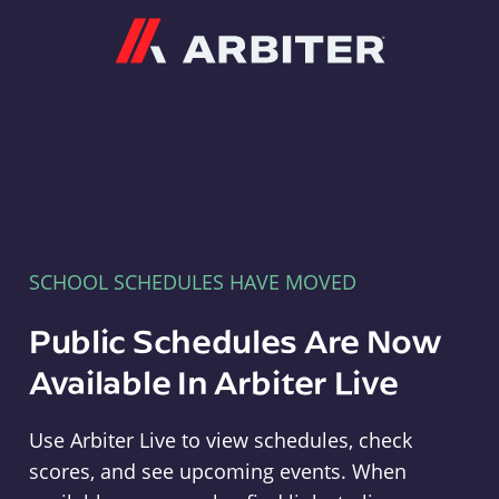
Arbiter
SCHOOL SCHEDULES HAVE MOVED
Public Schedules Are Now
Available In Arbiter Live
Use Arbiter Live to view schedules, check
scores, and see upcoming events. When