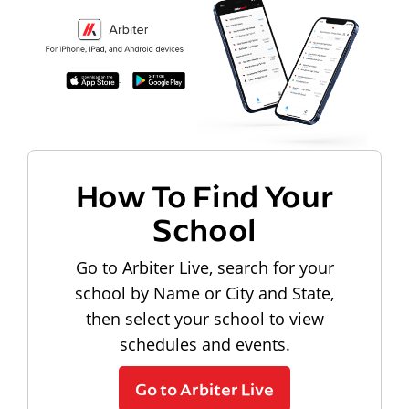
How To Find Your
School
Go to Arbiter Live, search for your
school by Name or City and State,
then select your school to view
schedules and events.
Go to Arbiter Live