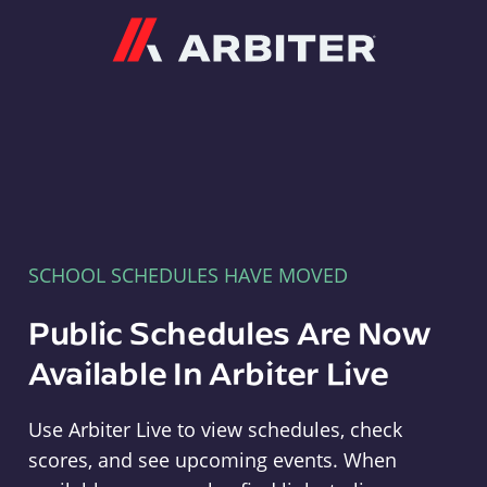
Arbiter
SCHOOL SCHEDULES HAVE MOVED
Public Schedules Are Now
Available In Arbiter Live
Use Arbiter Live to view schedules, check
scores, and see upcoming events. When