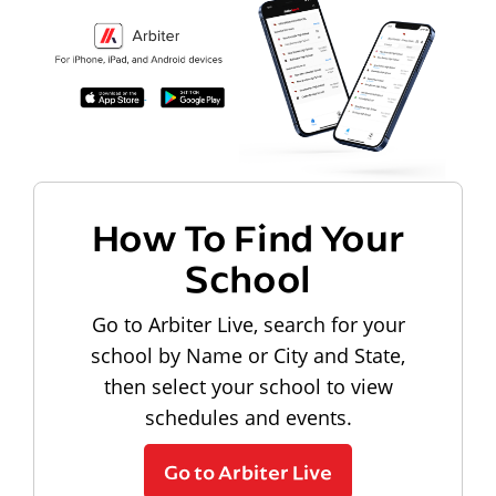
How To Find Your
School
Go to Arbiter Live, search for your
school by Name or City and State,
then select your school to view
schedules and events.
Go to Arbiter Live