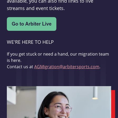
available, you can also find links to live
streams and event tickets.
WE'RE HERE TO HELP
If you get stuck or need a hand, our migration team
is here.
Contact us at
AGMigration@arbitersports.com
.