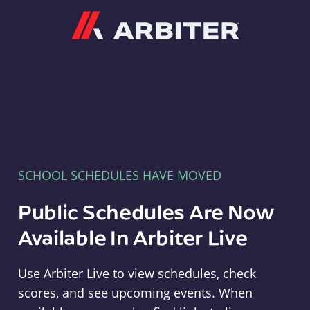
Arbiter
SCHOOL SCHEDULES HAVE MOVED
Public Schedules Are Now
Available In Arbiter Live
Use Arbiter Live to view schedules, check
scores, and see upcoming events. When