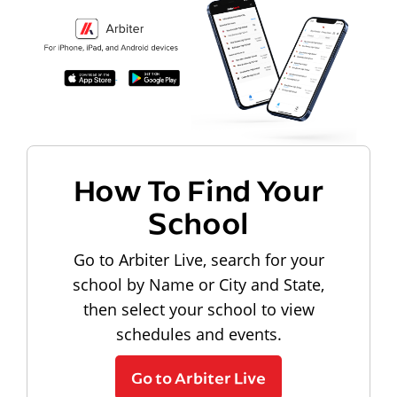
How To Find Your
School
Go to Arbiter Live, search for your
school by Name or City and State,
then select your school to view
schedules and events.
Go to Arbiter Live