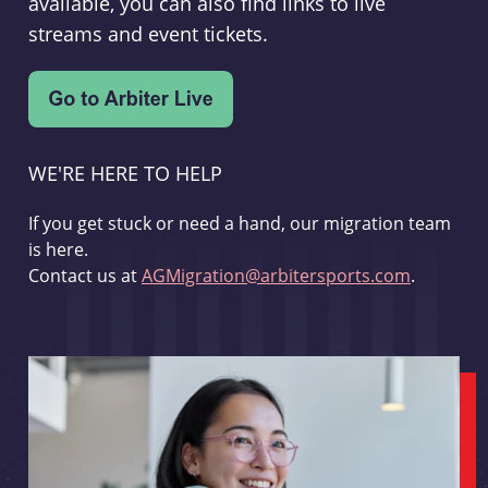
available, you can also find links to live
streams and event tickets.
WE'RE HERE TO HELP
If you get stuck or need a hand, our migration team
is here.
Contact us at
AGMigration@arbitersports.com
.