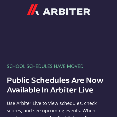
Arbiter
SCHOOL SCHEDULES HAVE MOVED
Public Schedules Are Now
Available In Arbiter Live
Use Arbiter Live to view schedules, check
scores, and see upcoming events. When