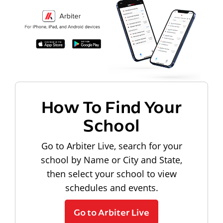
How To Find Your
School
Go to Arbiter Live, search for your
school by Name or City and State,
then select your school to view
schedules and events.
Go to Arbiter Live