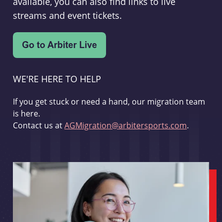
available, you can also find links to live
streams and event tickets.
WE'RE HERE TO HELP
If you get stuck or need a hand, our migration team
is here.
Contact us at
AGMigration@arbitersports.com
.