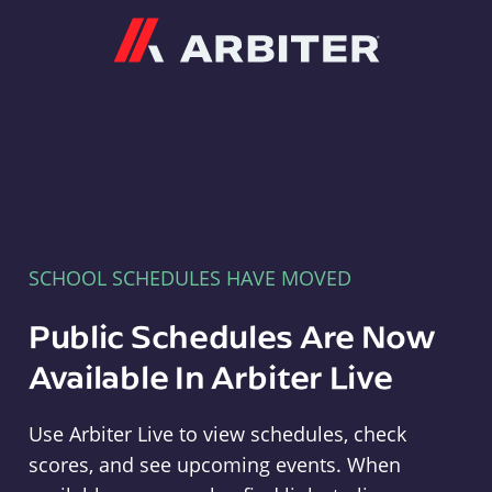
Arbiter
SCHOOL SCHEDULES HAVE MOVED
Public Schedules Are Now
Available In Arbiter Live
Use Arbiter Live to view schedules, check
scores, and see upcoming events. When