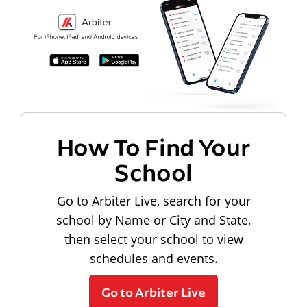
How To Find Your
School
Go to Arbiter Live, search for your
school by Name or City and State,
then select your school to view
schedules and events.
Go to Arbiter Live