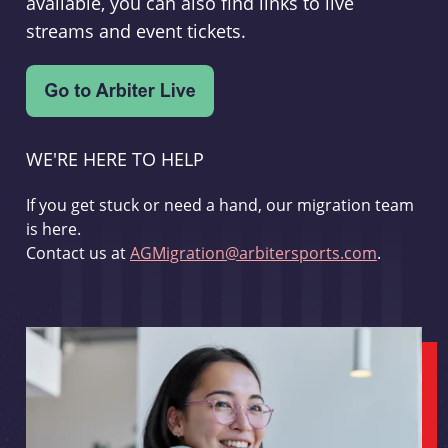
available, you can also find links to live
streams and event tickets.
WE'RE HERE TO HELP
If you get stuck or need a hand, our migration team
is here.
Contact us at
AGMigration@arbitersports.com
.