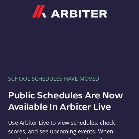
Arbiter
SCHOOL SCHEDULES HAVE MOVED
Public Schedules Are Now
Available In Arbiter Live
Use Arbiter Live to view schedules, check
scores, and see upcoming events. When