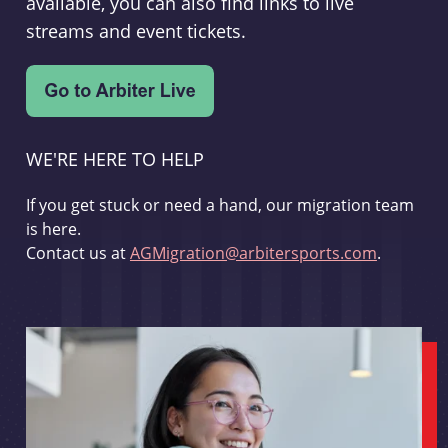
available, you can also find links to live
streams and event tickets.
WE'RE HERE TO HELP
If you get stuck or need a hand, our migration team
is here.
Contact us at
AGMigration@arbitersports.com
.