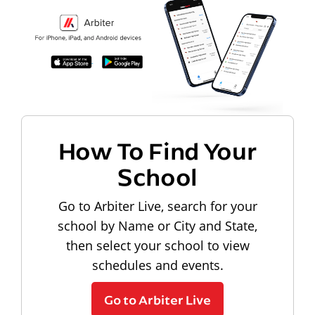
How To Find Your
School
Go to Arbiter Live, search for your
school by Name or City and State,
then select your school to view
schedules and events.
Go to Arbiter Live