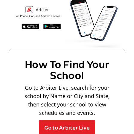
How To Find Your
School
Go to Arbiter Live, search for your
school by Name or City and State,
then select your school to view
schedules and events.
Go to Arbiter Live