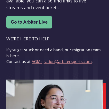
available, you can also find links to live
streams and event tickets.
WE'RE HERE TO HELP
If you get stuck or need a hand, our migration team
is here.
Contact us at
AGMigration@arbitersports.com
.