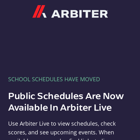
Arbiter
SCHOOL SCHEDULES HAVE MOVED
Public Schedules Are Now
Available In Arbiter Live
Use Arbiter Live to view schedules, check
scores, and see upcoming events. When