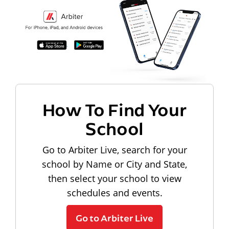
How To Find Your
School
Go to Arbiter Live, search for your
school by Name or City and State,
then select your school to view
schedules and events.
Go to Arbiter Live