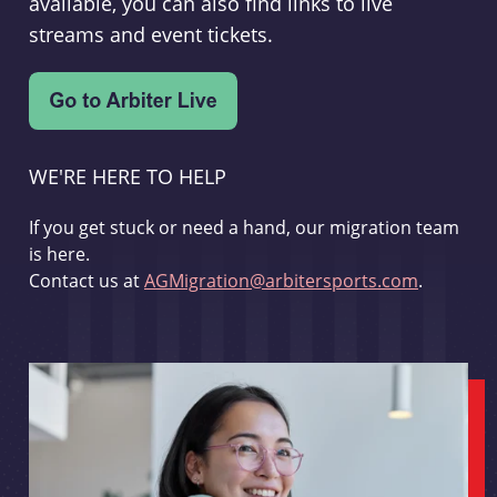
available, you can also find links to live
streams and event tickets.
WE'RE HERE TO HELP
If you get stuck or need a hand, our migration team
is here.
Contact us at
AGMigration@arbitersports.com
.