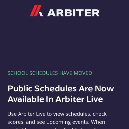
Arbiter
SCHOOL SCHEDULES HAVE MOVED
Public Schedules Are Now
Available In Arbiter Live
Use Arbiter Live to view schedules, check
scores, and see upcoming events. When