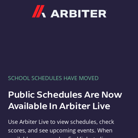
Arbiter
SCHOOL SCHEDULES HAVE MOVED
Public Schedules Are Now
Available In Arbiter Live
Use Arbiter Live to view schedules, check
scores, and see upcoming events. When