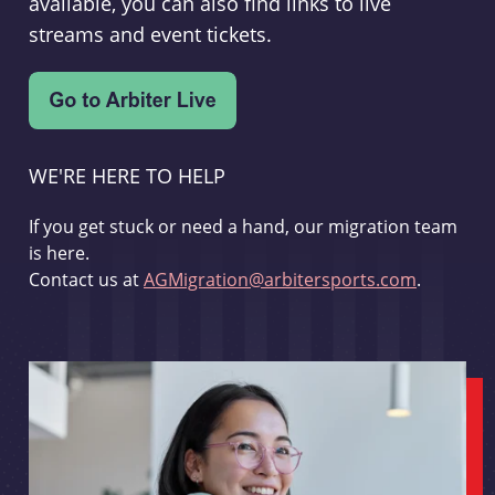
available, you can also find links to live
streams and event tickets.
WE'RE HERE TO HELP
If you get stuck or need a hand, our migration team
is here.
Contact us at
AGMigration@arbitersports.com
.