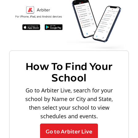
How To Find Your
School
Go to Arbiter Live, search for your
school by Name or City and State,
then select your school to view
schedules and events.
Go to Arbiter Live