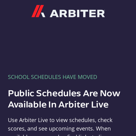
Arbiter
SCHOOL SCHEDULES HAVE MOVED
Public Schedules Are Now
Available In Arbiter Live
Use Arbiter Live to view schedules, check
scores, and see upcoming events. When