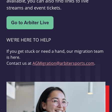
available, you can also find links to live
streams and event tickets.
WE'RE HERE TO HELP
If you get stuck or need a hand, our migration team
is here.
Contact us at
AGMigration@arbitersports.com
.