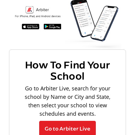
How To Find Your
School
Go to Arbiter Live, search for your
school by Name or City and State,
then select your school to view
schedules and events.
Go to Arbiter Live