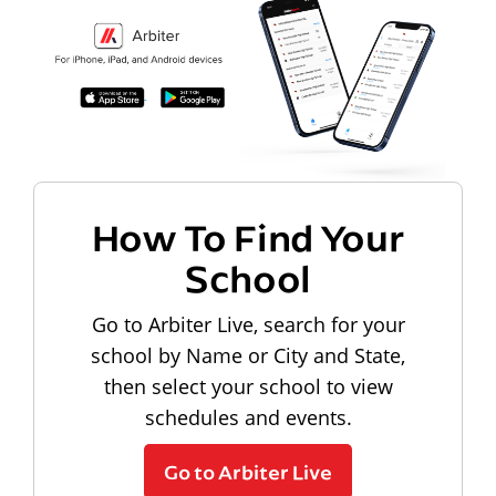
How To Find Your
School
Go to Arbiter Live, search for your
school by Name or City and State,
then select your school to view
schedules and events.
Go to Arbiter Live