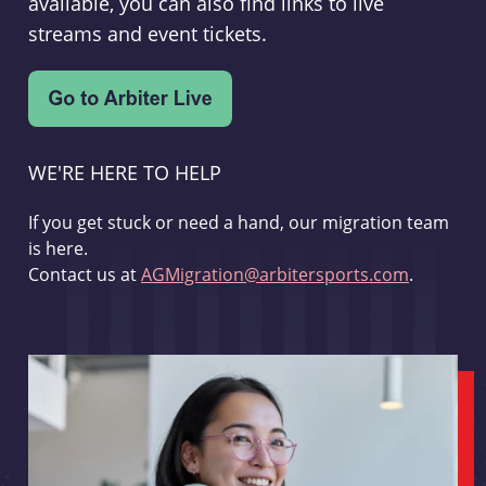
available, you can also find links to live
streams and event tickets.
WE'RE HERE TO HELP
If you get stuck or need a hand, our migration team
is here.
Contact us at
AGMigration@arbitersports.com
.