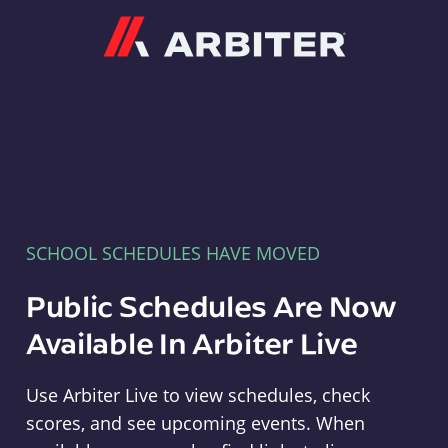
Arbiter
SCHOOL SCHEDULES HAVE MOVED
Public Schedules Are Now
Available In Arbiter Live
Use Arbiter Live to view schedules, check
scores, and see upcoming events. When