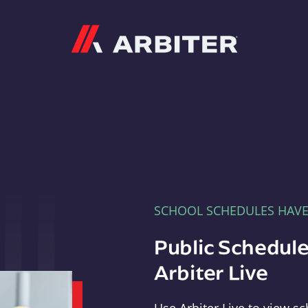
Arbiter
SCHOOL SCHEDULES HAV
Public Schedule
Arbiter Live