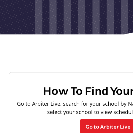
How To Find You
Go to Arbiter Live, search for your school by N
select your school to view schedu
Go to Arbiter Live