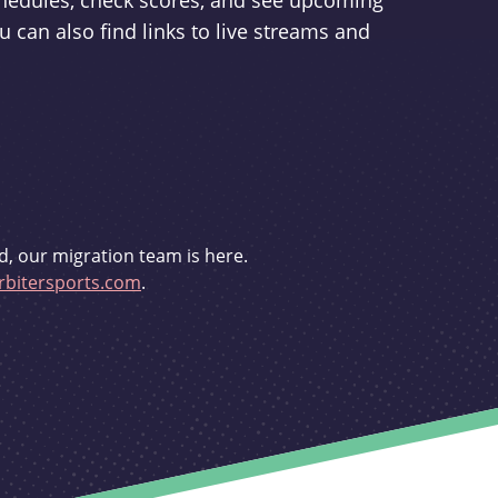
schedules, check scores, and see upcoming
u can also find links to live streams and
d, our migration team is here.
bitersports.com
.