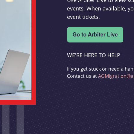
Use Arbiter Live to view 
events. When available, yo
event tickets.
WE'RE HERE TO HELP
If you get stuck or need a han
Contact us at
AGMigration@ar