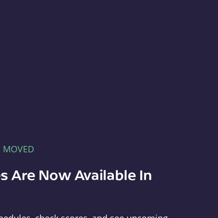
E MOVED
s Are Now Available In