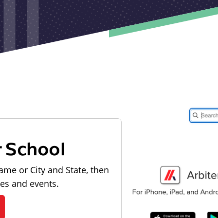
r School
ame or City and State, then
les and events.