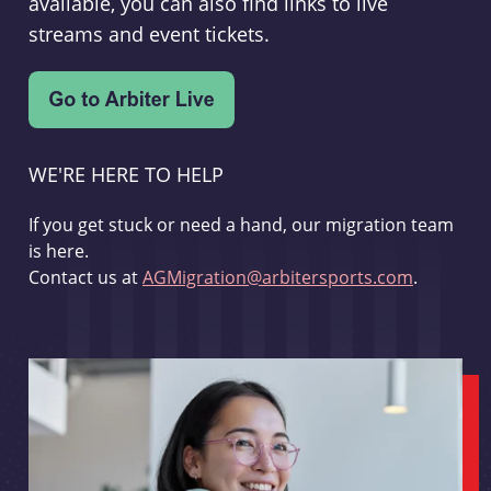
available, you can also find links to live
streams and event tickets.
WE'RE HERE TO HELP
If you get stuck or need a hand, our migration team
is here.
Contact us at
AGMigration@arbitersports.com
.