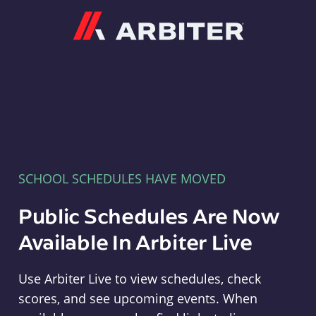
Arbiter
SCHOOL SCHEDULES HAVE MOVED
Public Schedules Are Now
Available In Arbiter Live
Use Arbiter Live to view schedules, check
scores, and see upcoming events. When