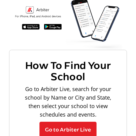
How To Find Your
School
Go to Arbiter Live, search for your
school by Name or City and State,
then select your school to view
schedules and events.
Go to Arbiter Live