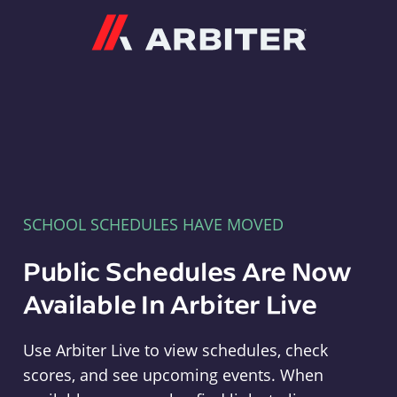
Arbiter
SCHOOL SCHEDULES HAVE MOVED
Public Schedules Are Now
Available In Arbiter Live
Use Arbiter Live to view schedules, check
scores, and see upcoming events. When