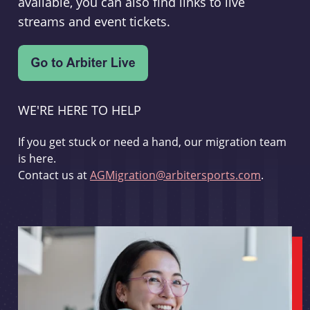
available, you can also find links to live
streams and event tickets.
WE'RE HERE TO HELP
If you get stuck or need a hand, our migration team
is here.
Contact us at
AGMigration@arbitersports.com
.