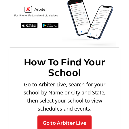
How To Find Your
School
Go to Arbiter Live, search for your
school by Name or City and State,
then select your school to view
schedules and events.
Go to Arbiter Live