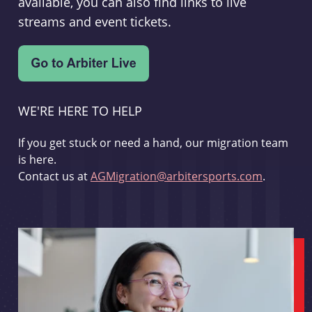
available, you can also find links to live
streams and event tickets.
WE'RE HERE TO HELP
If you get stuck or need a hand, our migration team
is here.
Contact us at
AGMigration@arbitersports.com
.