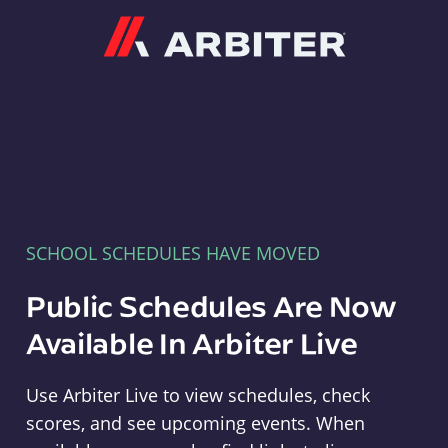
Arbiter
SCHOOL SCHEDULES HAVE MOVED
Public Schedules Are Now
Available In Arbiter Live
Use Arbiter Live to view schedules, check
scores, and see upcoming events. When