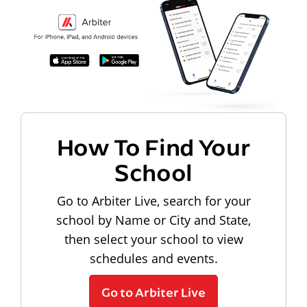
How To Find Your
School
Go to Arbiter Live, search for your
school by Name or City and State,
then select your school to view
schedules and events.
Go to Arbiter Live