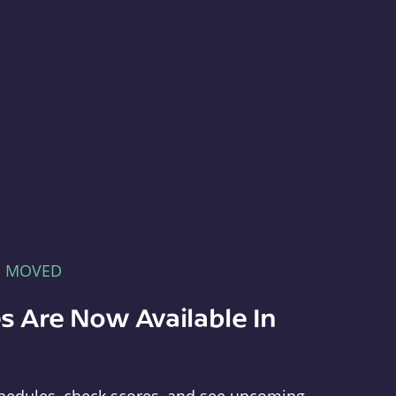
E MOVED
s Are Now Available In