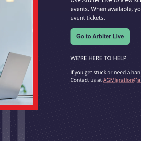
Use Arbiter Live to view 
events. When available, yo
event tickets.
WE'RE HERE TO HELP
If you get stuck or need a han
Contact us at
AGMigration@ar