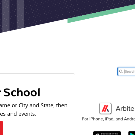
r School
ame or City and State, then
les and events.