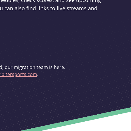
schedules, check scores, and see upcoming
u can also find links to live streams and
d, our migration team is here.
bitersports.com
.