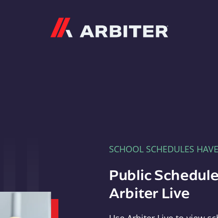
Arbiter
SCHOOL SCHEDULES HAV
Public Schedule
Arbiter Live