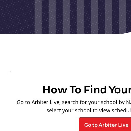
How To Find You
Go to Arbiter Live, search for your school by N
select your school to view schedu
Go to Arbiter Live