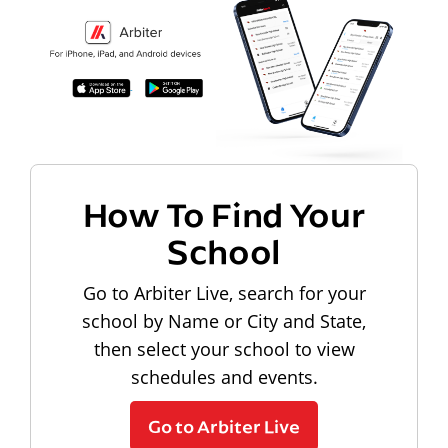
How To Find Your
School
Go to Arbiter Live, search for your
school by Name or City and State,
then select your school to view
schedules and events.
Go to Arbiter Live