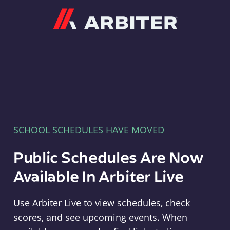
Arbiter
SCHOOL SCHEDULES HAVE MOVED
Public Schedules Are Now
Available In Arbiter Live
Use Arbiter Live to view schedules, check
scores, and see upcoming events. When