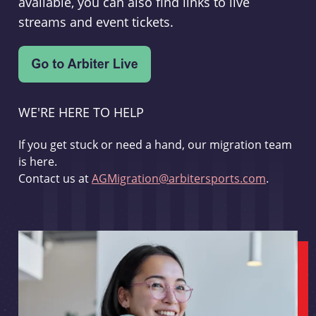
available, you can also find links to live
streams and event tickets.
WE'RE HERE TO HELP
If you get stuck or need a hand, our migration team
is here.
Contact us at
AGMigration@arbitersports.com
.