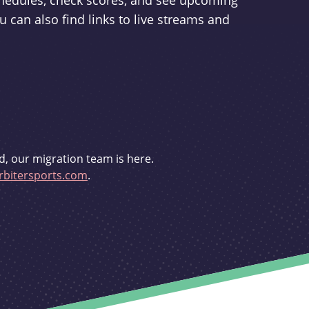
schedules, check scores, and see upcoming
u can also find links to live streams and
d, our migration team is here.
bitersports.com
.