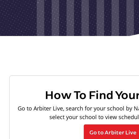
How To Find You
Go to Arbiter Live, search for your school by N
select your school to view schedu
Go to Arbiter Live