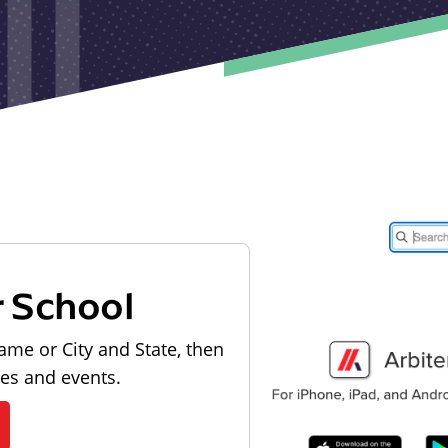
r School
ame or City and State, then
les and events.