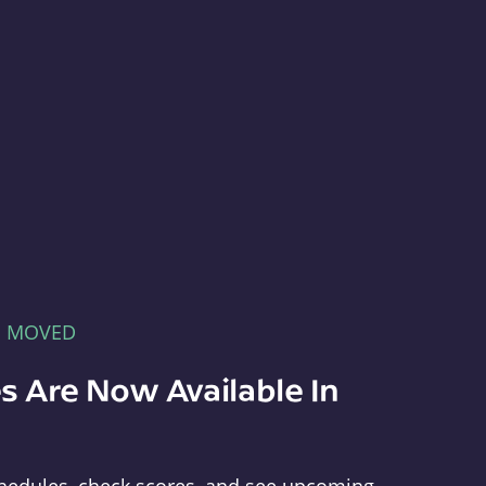
E MOVED
s Are Now Available In