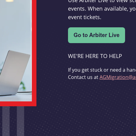
Use Arbiter Live to view 
events. When available, yo
event tickets.
WE'RE HERE TO HELP
If you get stuck or need a han
Contact us at
AGMigration@ar