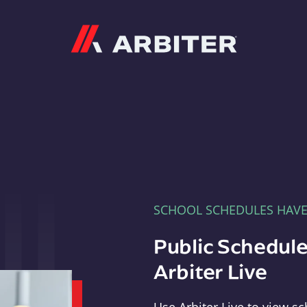
Arbiter
SCHOOL SCHEDULES HAV
Public Schedule
Arbiter Live