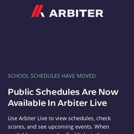
Arbiter
SCHOOL SCHEDULES HAVE MOVED
Public Schedules Are Now
Available In Arbiter Live
Use Arbiter Live to view schedules, check
scores, and see upcoming events. When