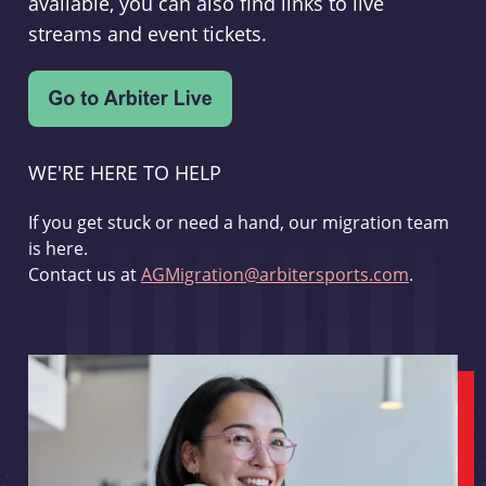
available, you can also find links to live
streams and event tickets.
WE'RE HERE TO HELP
If you get stuck or need a hand, our migration team
is here.
Contact us at
AGMigration@arbitersports.com
.