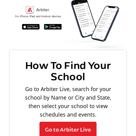
How To Find Your
School
Go to Arbiter Live, search for your
school by Name or City and State,
then select your school to view
schedules and events.
Go to Arbiter Live