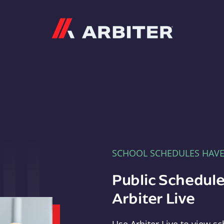
Arbiter
SCHOOL SCHEDULES HAV
Public Schedule
Arbiter Live