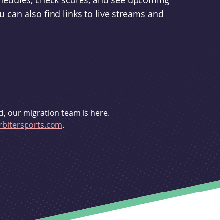
schedules, check scores, and see upcoming
u can also find links to live streams and
d, our migration team is here.
bitersports.com
.