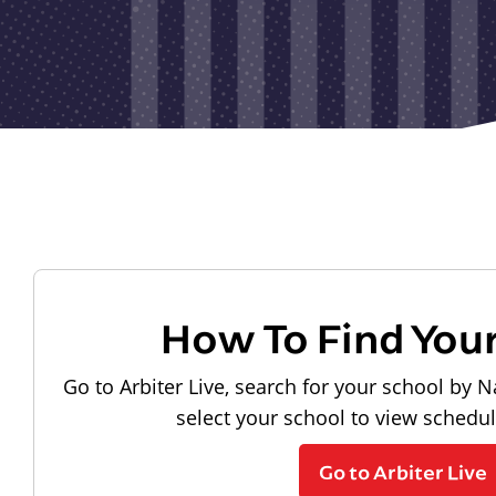
How To Find You
Go to Arbiter Live, search for your school by N
select your school to view schedu
Go to Arbiter Live