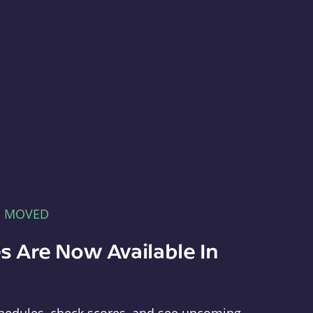
E MOVED
s Are Now Available In