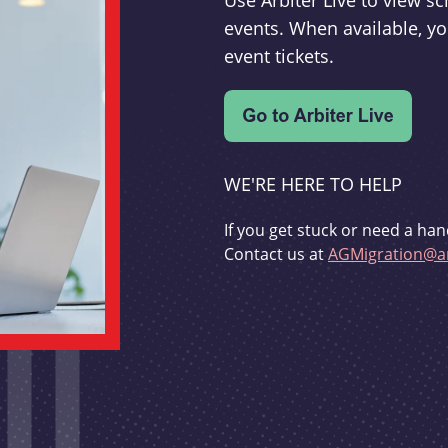
Use Arbiter Live to view 
events. When available, yo
event tickets.
WE'RE HERE TO HELP
If you get stuck or need a han
Contact us at
AGMigration@ar