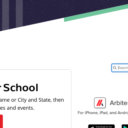
r School
ame or City and State, then
les and events.