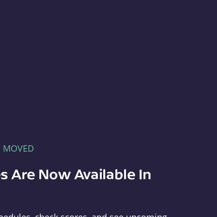
E MOVED
s Are Now Available In