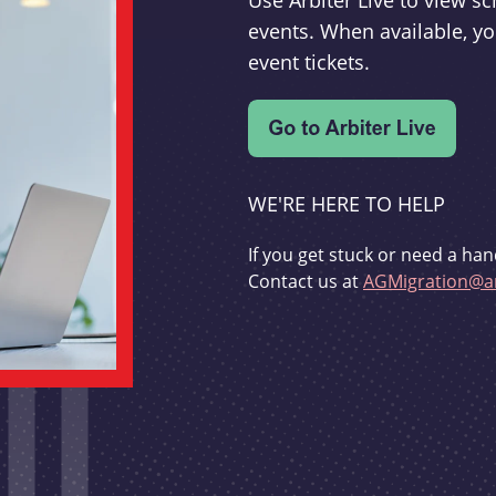
Use Arbiter Live to view 
events. When available, yo
event tickets.
WE'RE HERE TO HELP
If you get stuck or need a han
Contact us at
AGMigration@ar