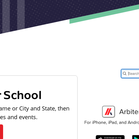
r School
ame or City and State, then
les and events.