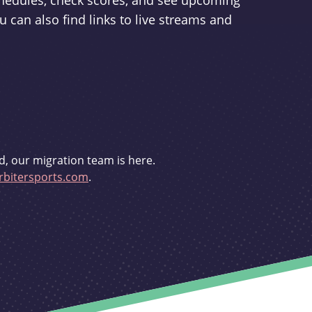
schedules, check scores, and see upcoming
u can also find links to live streams and
d, our migration team is here.
bitersports.com
.