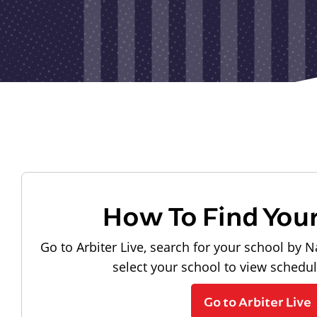
How To Find You
Go to Arbiter Live, search for your school by N
select your school to view schedu
Go to Arbiter Live