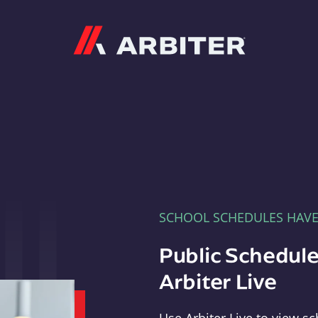
Arbiter
SCHOOL SCHEDULES HAV
Public Schedule
Arbiter Live