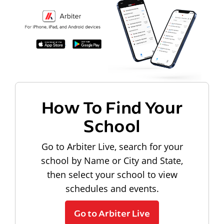
How To Find Your
School
Go to Arbiter Live, search for your
school by Name or City and State,
then select your school to view
schedules and events.
Go to Arbiter Live