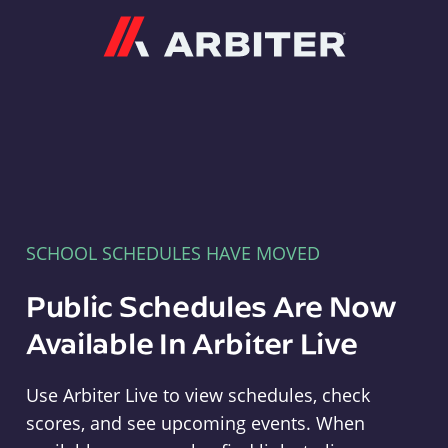
Arbiter
SCHOOL SCHEDULES HAVE MOVED
Public Schedules Are Now
Available In Arbiter Live
Use Arbiter Live to view schedules, check
scores, and see upcoming events. When