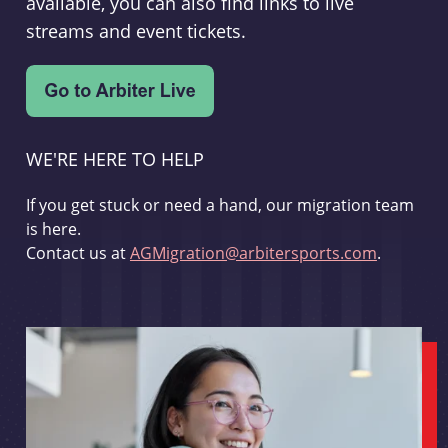
available, you can also find links to live
streams and event tickets.
WE'RE HERE TO HELP
If you get stuck or need a hand, our migration team
is here.
Contact us at
AGMigration@arbitersports.com
.