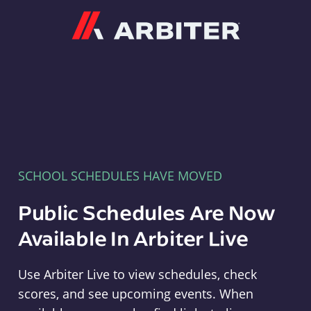
Arbiter
SCHOOL SCHEDULES HAVE MOVED
Public Schedules Are Now
Available In Arbiter Live
Use Arbiter Live to view schedules, check
scores, and see upcoming events. When