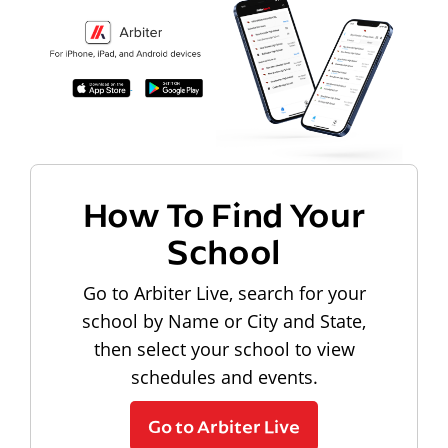
How To Find Your
School
Go to Arbiter Live, search for your
school by Name or City and State,
then select your school to view
schedules and events.
Go to Arbiter Live