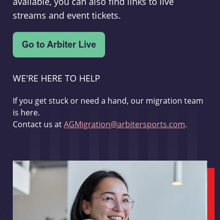
available, you can also find links to live
streams and event tickets.
WE'RE HERE TO HELP
If you get stuck or need a hand, our migration team
is here.
Contact us at
AGMigration@arbitersports.com
.