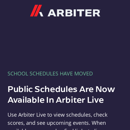
Arbiter
SCHOOL SCHEDULES HAVE MOVED
Public Schedules Are Now
Available In Arbiter Live
Use Arbiter Live to view schedules, check
scores, and see upcoming events. When