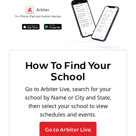
How To Find Your
School
Go to Arbiter Live, search for your
school by Name or City and State,
then select your school to view
schedules and events.
Go to Arbiter Live