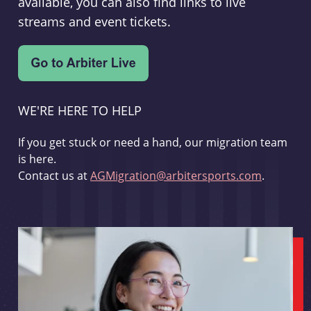
available, you can also find links to live
streams and event tickets.
WE'RE HERE TO HELP
If you get stuck or need a hand, our migration team
is here.
Contact us at
AGMigration@arbitersports.com
.