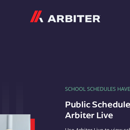
Arbiter
SCHOOL SCHEDULES HAV
Public Schedule
Arbiter Live