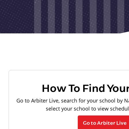
How To Find You
Go to Arbiter Live, search for your school by N
select your school to view schedu
Go to Arbiter Live