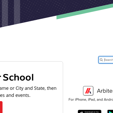
r School
ame or City and State, then
les and events.