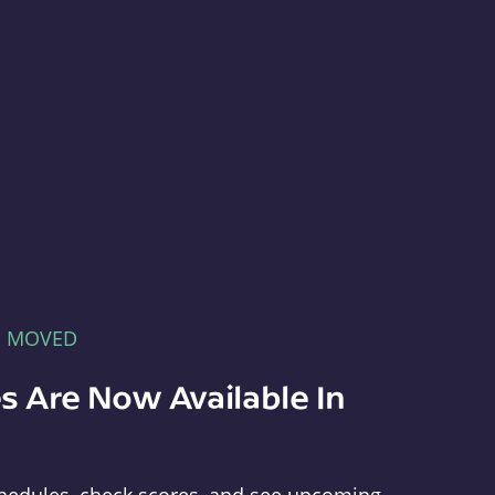
E MOVED
s Are Now Available In