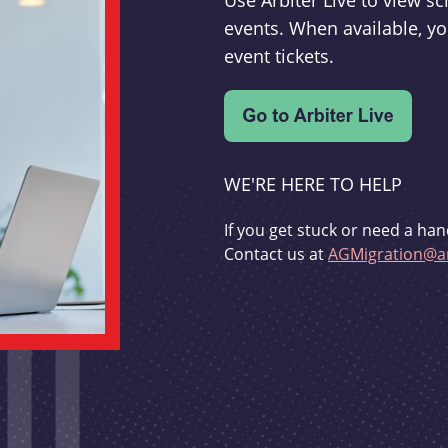
Use Arbiter Live to view 
events. When available, yo
event tickets.
WE'RE HERE TO HELP
If you get stuck or need a han
Contact us at
AGMigration@ar