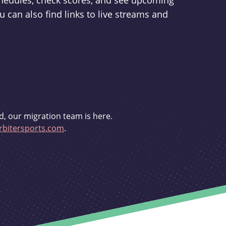
schedules, check scores, and see upcoming
u can also find links to live streams and
d, our migration team is here.
bitersports.com
.