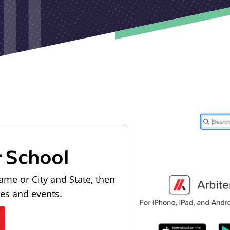
r School
ame or City and State, then
les and events.