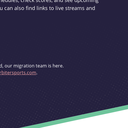
schedules, check scores, and see upcoming
u can also find links to live streams and
d, our migration team is here.
bitersports.com
.