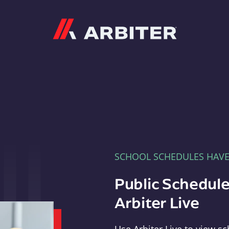
Arbiter
SCHOOL SCHEDULES HAV
Public Schedule
Arbiter Live