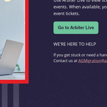
Use Arbiter Live to view 
events. When available, yo
event tickets.
WE'RE HERE TO HELP
If you get stuck or need a han
Contact us at
AGMigration@ar