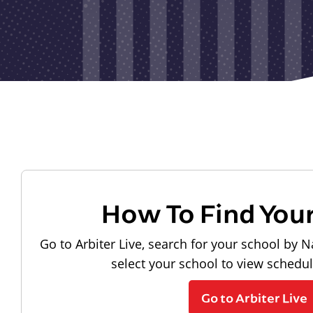
How To Find You
Go to Arbiter Live, search for your school by N
select your school to view schedu
Go to Arbiter Live