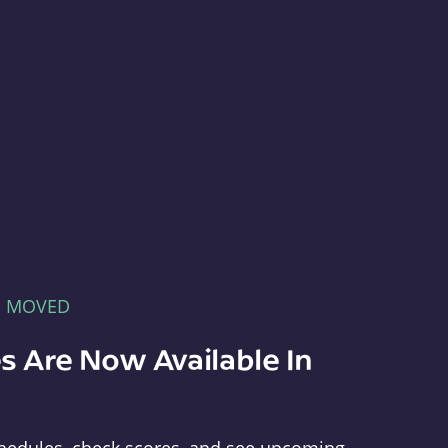
E MOVED
s Are Now Available In