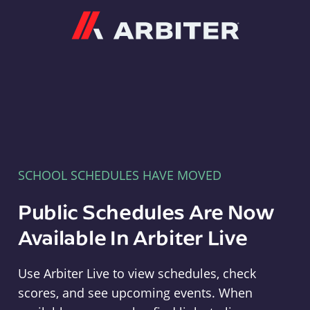
Arbiter
SCHOOL SCHEDULES HAVE MOVED
Public Schedules Are Now
Available In Arbiter Live
Use Arbiter Live to view schedules, check
scores, and see upcoming events. When