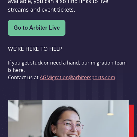
available, you can also find links to live
streams and event tickets.
WE'RE HERE TO HELP
If you get stuck or need a hand, our migration team
is here.
Contact us at
AGMigration@arbitersports.com
.