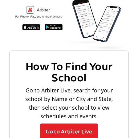
How To Find Your
School
Go to Arbiter Live, search for your
school by Name or City and State,
then select your school to view
schedules and events.
Go to Arbiter Live