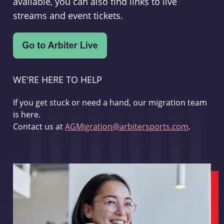
available, you can also find links to live
streams and event tickets.
WE'RE HERE TO HELP
If you get stuck or need a hand, our migration team
is here.
Contact us at
AGMigration@arbitersports.com
.