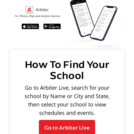
How To Find Your
School
Go to Arbiter Live, search for your
school by Name or City and State,
then select your school to view
schedules and events.
Go to Arbiter Live