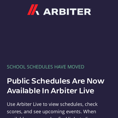
Arbiter
SCHOOL SCHEDULES HAVE MOVED
Public Schedules Are Now
Available In Arbiter Live
Use Arbiter Live to view schedules, check
scores, and see upcoming events. When