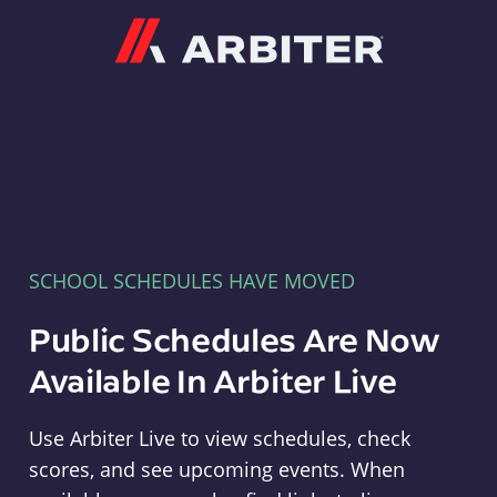
Arbiter
SCHOOL SCHEDULES HAVE MOVED
Public Schedules Are Now
Available In Arbiter Live
Use Arbiter Live to view schedules, check
scores, and see upcoming events. When