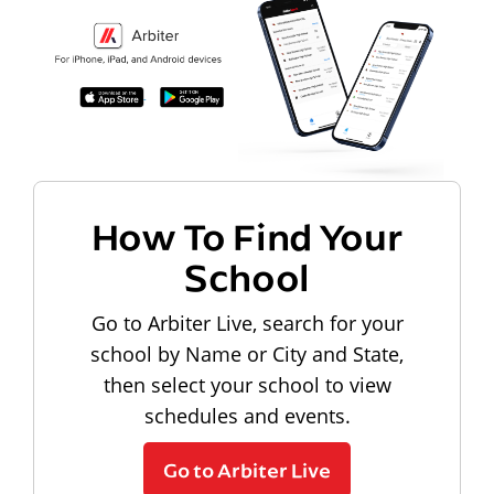
How To Find Your
School
Go to Arbiter Live, search for your
school by Name or City and State,
then select your school to view
schedules and events.
Go to Arbiter Live