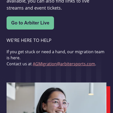
available, you can also find links to live
streams and event tickets.
WE'RE HERE TO HELP
If you get stuck or need a hand, our migration team
is here.
Contact us at
AGMigration@arbitersports.com
.