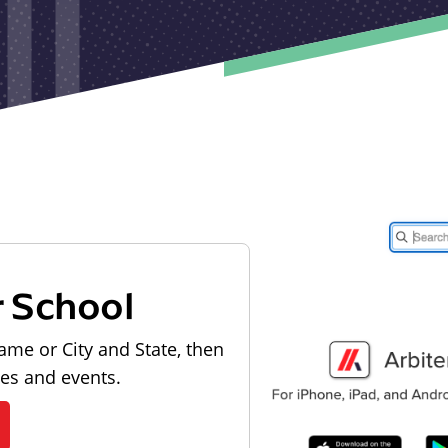
r School
ame or City and State, then
les and events.