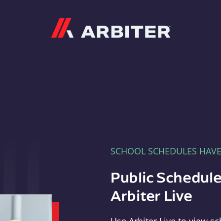
Arbiter
SCHOOL SCHEDULES HAV
Public Schedule
Arbiter Live