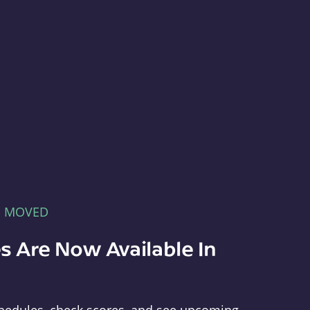
E MOVED
s Are Now Available In