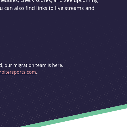
schedules, check scores, and see upcoming
u can also find links to live streams and
d, our migration team is here.
bitersports.com
.