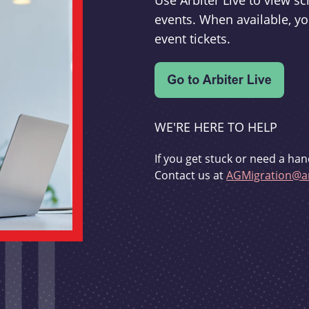
Use Arbiter Live to view 
events. When available, yo
event tickets.
WE'RE HERE TO HELP
If you get stuck or need a han
Contact us at
AGMigration@ar