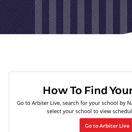
How To Find You
Go to Arbiter Live, search for your school by N
select your school to view schedu
Go to Arbiter Live