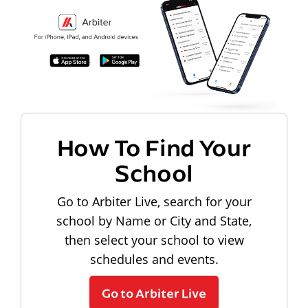
How To Find Your
School
Go to Arbiter Live, search for your
school by Name or City and State,
then select your school to view
schedules and events.
Go to Arbiter Live