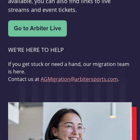
available, you can also find links to live
streams and event tickets.
WE'RE HERE TO HELP
If you get stuck or need a hand, our migration team
is here.
Contact us at
AGMigration@arbitersports.com
.