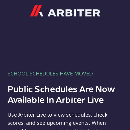
Arbiter
SCHOOL SCHEDULES HAVE MOVED
Public Schedules Are Now
Available In Arbiter Live
Use Arbiter Live to view schedules, check
scores, and see upcoming events. When