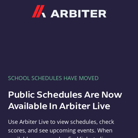
Arbiter
SCHOOL SCHEDULES HAVE MOVED
Public Schedules Are Now
Available In Arbiter Live
Use Arbiter Live to view schedules, check
scores, and see upcoming events. When