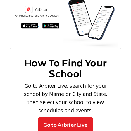
How To Find Your
School
Go to Arbiter Live, search for your
school by Name or City and State,
then select your school to view
schedules and events.
Go to Arbiter Live