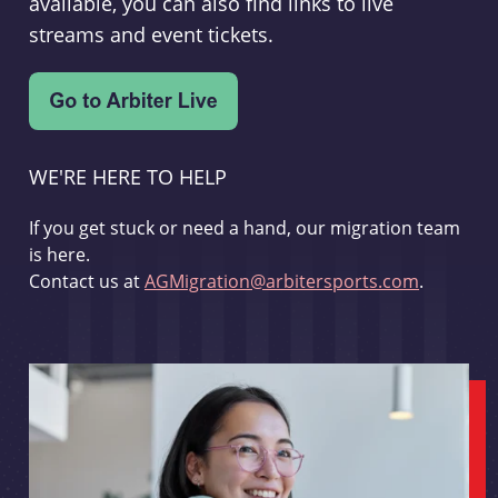
available, you can also find links to live
streams and event tickets.
WE'RE HERE TO HELP
If you get stuck or need a hand, our migration team
is here.
Contact us at
AGMigration@arbitersports.com
.