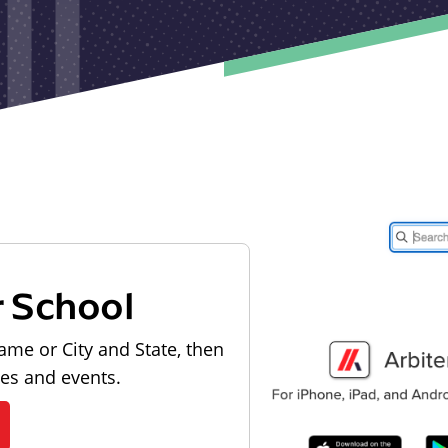
r School
ame or City and State, then
les and events.