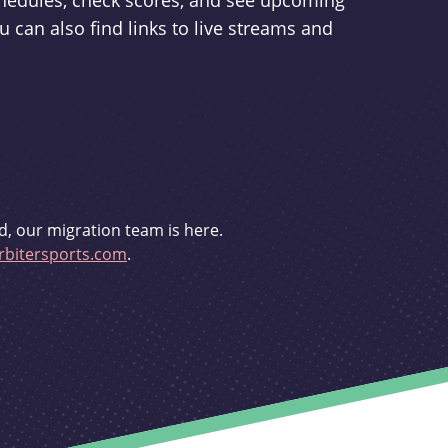
schedules, check scores, and see upcoming
u can also find links to live streams and
d, our migration team is here.
bitersports.com
.