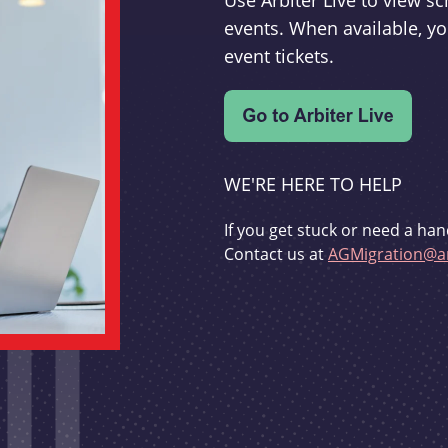
Use Arbiter Live to view 
events. When available, yo
event tickets.
WE'RE HERE TO HELP
If you get stuck or need a han
Contact us at
AGMigration@ar