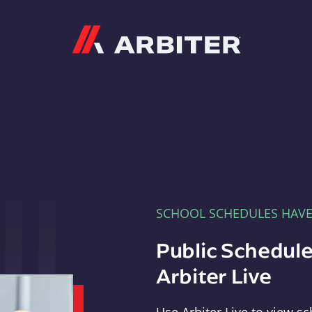
Arbiter
SCHOOL SCHEDULES HAV
Public Schedule
Arbiter Live