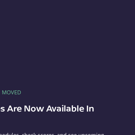
E MOVED
s Are Now Available In