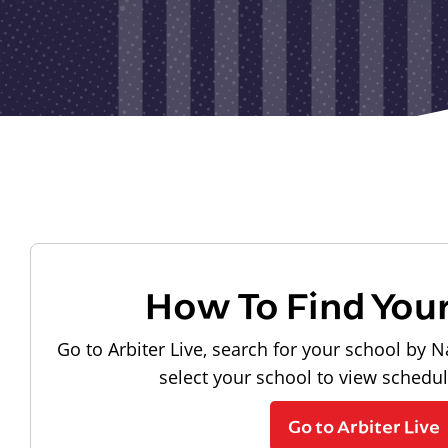
How To Find You
Go to Arbiter Live, search for your school by N
select your school to view schedu
Go to Arbiter Live