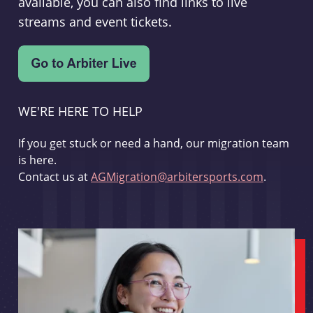
available, you can also find links to live
streams and event tickets.
WE'RE HERE TO HELP
If you get stuck or need a hand, our migration team
is here.
Contact us at
AGMigration@arbitersports.com
.