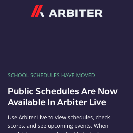
Arbiter
SCHOOL SCHEDULES HAVE MOVED
Public Schedules Are Now
Available In Arbiter Live
Use Arbiter Live to view schedules, check
scores, and see upcoming events. When