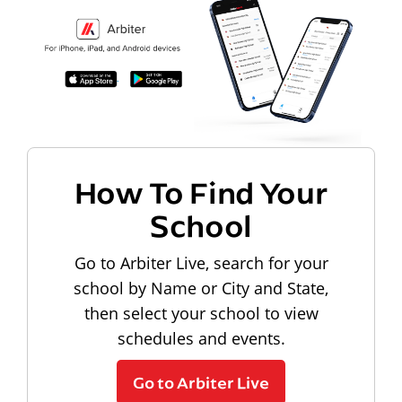
How To Find Your
School
Go to Arbiter Live, search for your
school by Name or City and State,
then select your school to view
schedules and events.
Go to Arbiter Live