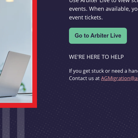
Use Arbiter Live to view 
events. When available, yo
event tickets.
WE'RE HERE TO HELP
If you get stuck or need a han
Contact us at
AGMigration@ar