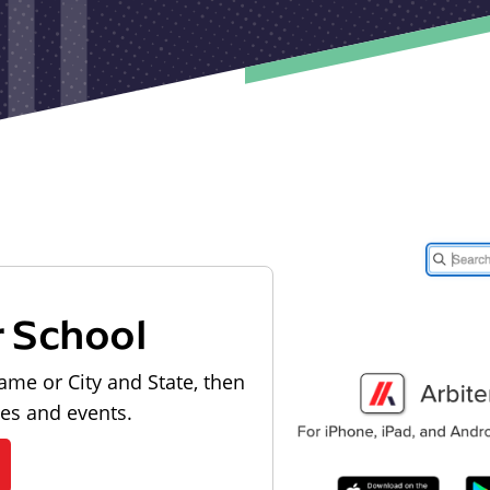
r School
ame or City and State, then
les and events.