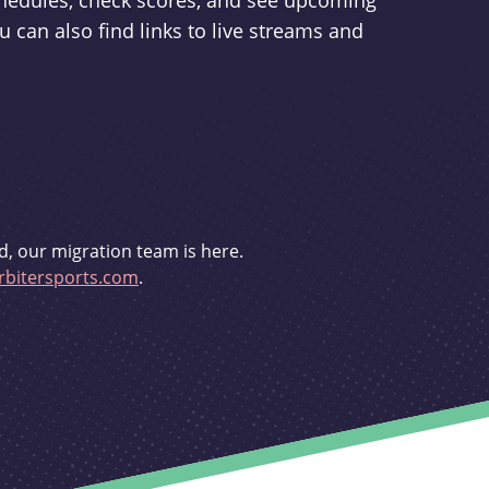
schedules, check scores, and see upcoming
u can also find links to live streams and
d, our migration team is here.
bitersports.com
.