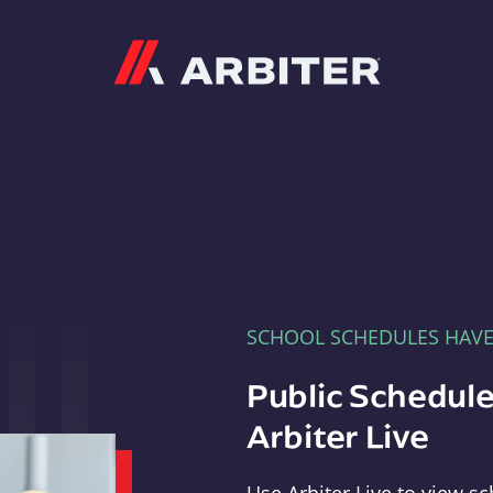
Arbiter
SCHOOL SCHEDULES HAV
Public Schedule
Arbiter Live