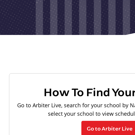
How To Find You
Go to Arbiter Live, search for your school by N
select your school to view schedu
Go to Arbiter Live