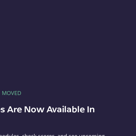
E MOVED
s Are Now Available In