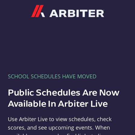
Arbiter
SCHOOL SCHEDULES HAVE MOVED
Public Schedules Are Now
Available In Arbiter Live
Use Arbiter Live to view schedules, check
scores, and see upcoming events. When