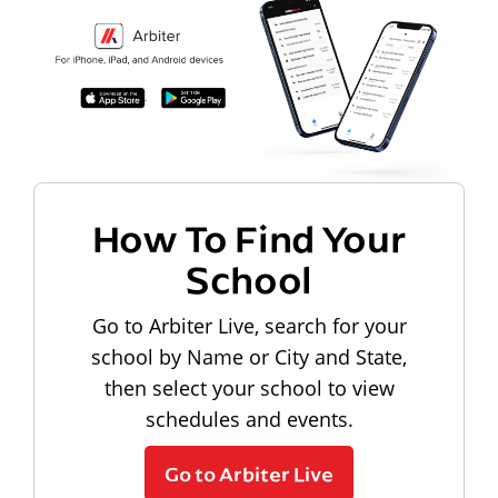
How To Find Your
School
Go to Arbiter Live, search for your
school by Name or City and State,
then select your school to view
schedules and events.
Go to Arbiter Live