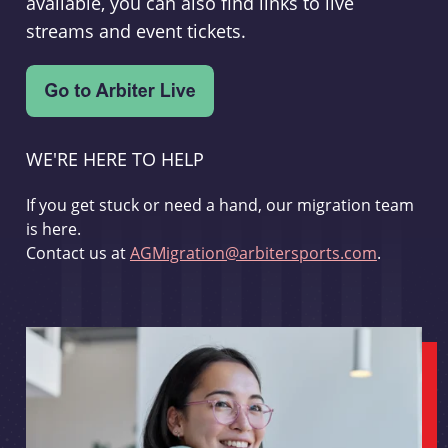
available, you can also find links to live
streams and event tickets.
WE'RE HERE TO HELP
If you get stuck or need a hand, our migration team
is here.
Contact us at
AGMigration@arbitersports.com
.