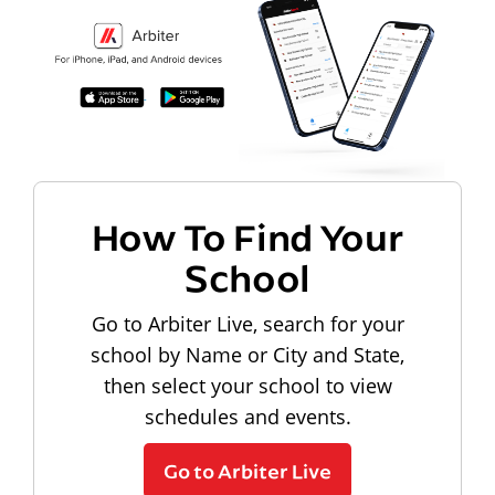
How To Find Your
School
Go to Arbiter Live, search for your
school by Name or City and State,
then select your school to view
schedules and events.
Go to Arbiter Live