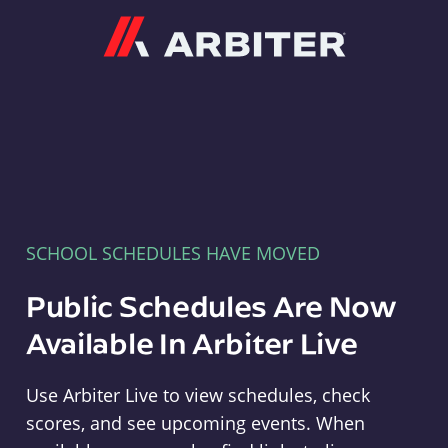
Arbiter
SCHOOL SCHEDULES HAVE MOVED
Public Schedules Are Now
Available In Arbiter Live
Use Arbiter Live to view schedules, check
scores, and see upcoming events. When