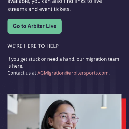
available, you can also find links to live
streams and event tickets.
WE'RE HERE TO HELP
If you get stuck or need a hand, our migration team
is here.
Contact us at
AGMigration@arbitersports.com
.