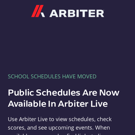
Arbiter
SCHOOL SCHEDULES HAVE MOVED
Public Schedules Are Now
Available In Arbiter Live
Use Arbiter Live to view schedules, check
scores, and see upcoming events. When