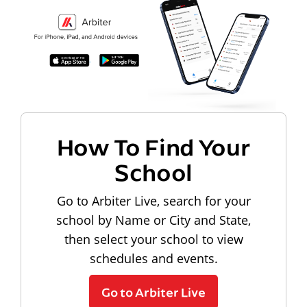
How To Find Your
School
Go to Arbiter Live, search for your
school by Name or City and State,
then select your school to view
schedules and events.
Go to Arbiter Live