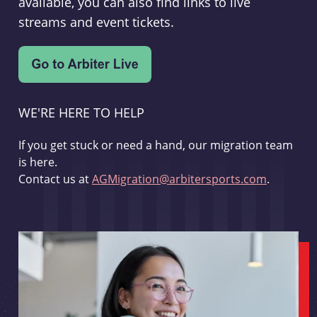
available, you can also find links to live
streams and event tickets.
WE'RE HERE TO HELP
If you get stuck or need a hand, our migration team
is here.
Contact us at
AGMigration@arbitersports.com
.