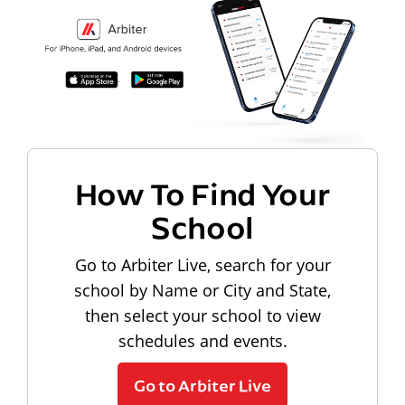
How To Find Your
School
Go to Arbiter Live, search for your
school by Name or City and State,
then select your school to view
schedules and events.
Go to Arbiter Live