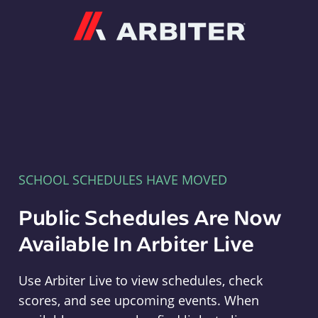
Arbiter
SCHOOL SCHEDULES HAVE MOVED
Public Schedules Are Now
Available In Arbiter Live
Use Arbiter Live to view schedules, check
scores, and see upcoming events. When