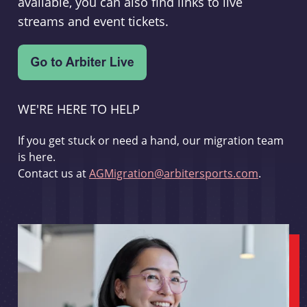
available, you can also find links to live
streams and event tickets.
WE'RE HERE TO HELP
If you get stuck or need a hand, our migration team
is here.
Contact us at
AGMigration@arbitersports.com
.