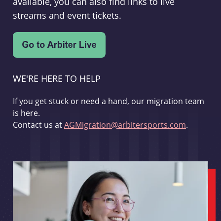
available, you can also find links to live
streams and event tickets.
WE'RE HERE TO HELP
If you get stuck or need a hand, our migration team
is here.
Contact us at
AGMigration@arbitersports.com
.