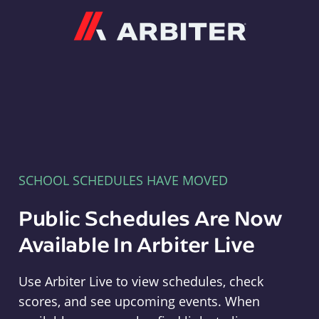
Arbiter
SCHOOL SCHEDULES HAVE MOVED
Public Schedules Are Now
Available In Arbiter Live
Use Arbiter Live to view schedules, check
scores, and see upcoming events. When