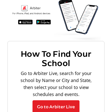
How To Find Your
School
Go to Arbiter Live, search for your
school by Name or City and State,
then select your school to view
schedules and events.
Go to Arbiter Live