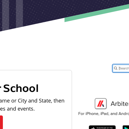
r School
ame or City and State, then
les and events.