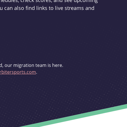
schedules, check scores, and see upcoming
u can also find links to live streams and
d, our migration team is here.
bitersports.com
.