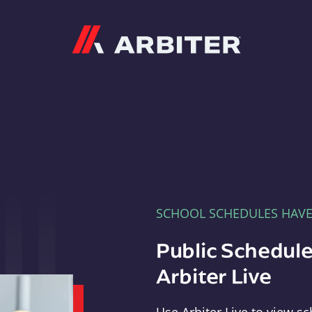
Arbiter
SCHOOL SCHEDULES HAV
Public Schedule
Arbiter Live