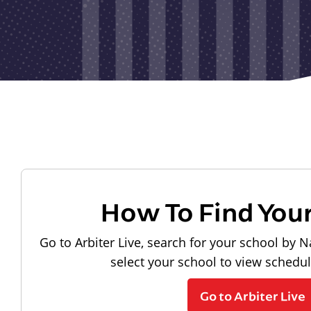
How To Find You
Go to Arbiter Live, search for your school by N
select your school to view schedu
Go to Arbiter Live