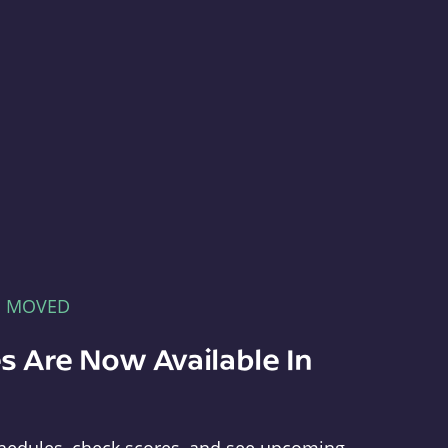
E MOVED
s Are Now Available In