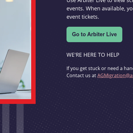
Use Arbiter Live to view 
events. When available, yo
event tickets.
WE'RE HERE TO HELP
If you get stuck or need a han
Contact us at
AGMigration@ar