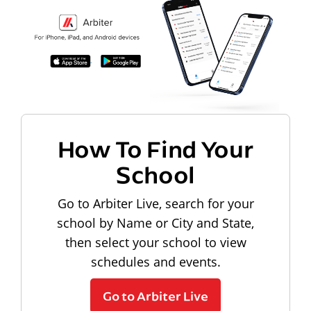
How To Find Your
School
Go to Arbiter Live, search for your
school by Name or City and State,
then select your school to view
schedules and events.
Go to Arbiter Live