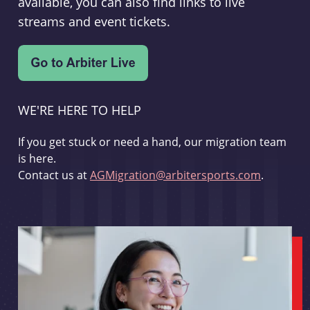
available, you can also find links to live
streams and event tickets.
WE'RE HERE TO HELP
If you get stuck or need a hand, our migration team
is here.
Contact us at
AGMigration@arbitersports.com
.