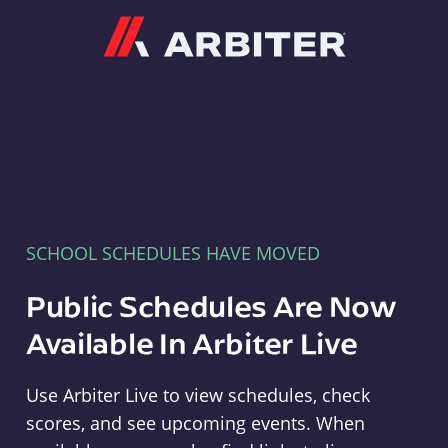
Arbiter
SCHOOL SCHEDULES HAVE MOVED
Public Schedules Are Now
Available In Arbiter Live
Use Arbiter Live to view schedules, check
scores, and see upcoming events. When