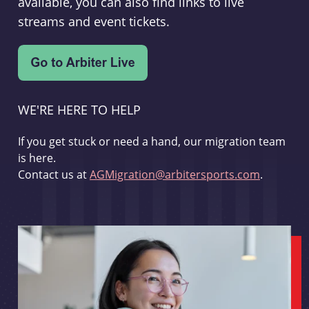
available, you can also find links to live
streams and event tickets.
WE'RE HERE TO HELP
If you get stuck or need a hand, our migration team
is here.
Contact us at
AGMigration@arbitersports.com
.