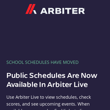
Arbiter
SCHOOL SCHEDULES HAVE MOVED
Public Schedules Are Now
Available In Arbiter Live
Use Arbiter Live to view schedules, check
scores, and see upcoming events. When