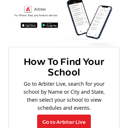
How To Find Your
School
Go to Arbiter Live, search for your
school by Name or City and State,
then select your school to view
schedules and events.
Go to Arbiter Live