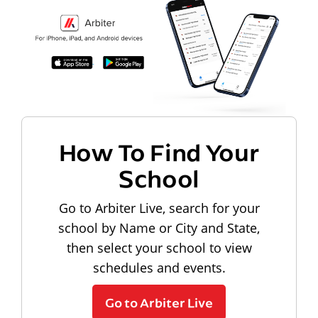
How To Find Your
School
Go to Arbiter Live, search for your
school by Name or City and State,
then select your school to view
schedules and events.
Go to Arbiter Live