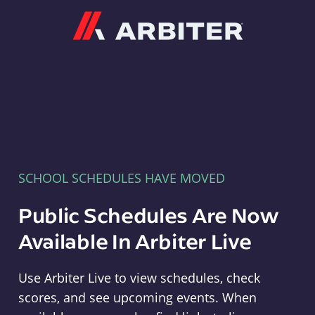
Arbiter
SCHOOL SCHEDULES HAVE MOVED
Public Schedules Are Now
Available In Arbiter Live
Use Arbiter Live to view schedules, check
scores, and see upcoming events. When