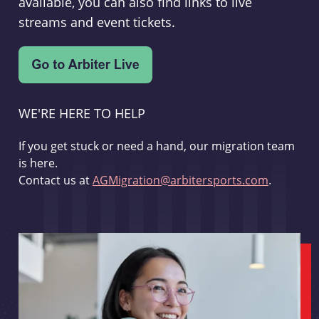
available, you can also find links to live
streams and event tickets.
WE'RE HERE TO HELP
If you get stuck or need a hand, our migration team
is here.
Contact us at
AGMigration@arbitersports.com
.