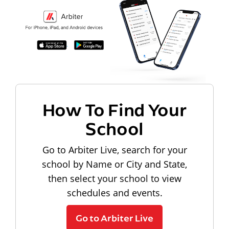
How To Find Your
School
Go to Arbiter Live, search for your
school by Name or City and State,
then select your school to view
schedules and events.
Go to Arbiter Live