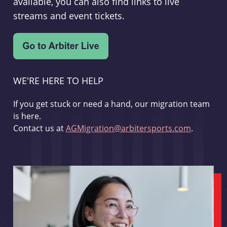
available, you can also find links to live
streams and event tickets.
WE'RE HERE TO HELP
If you get stuck or need a hand, our migration team
is here.
Contact us at
AGMigration@arbitersports.com
.