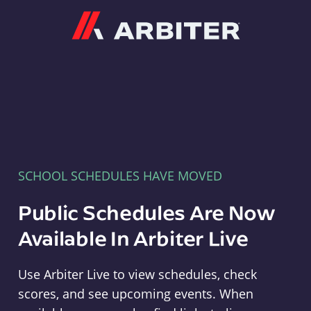
Arbiter
SCHOOL SCHEDULES HAVE MOVED
Public Schedules Are Now
Available In Arbiter Live
Use Arbiter Live to view schedules, check
scores, and see upcoming events. When